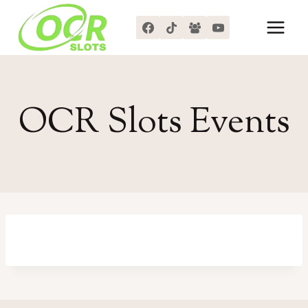
Skip
to
content
OCR Slots Events