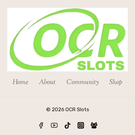
Home
About
Community
Shop
© 2026 OCR Slots