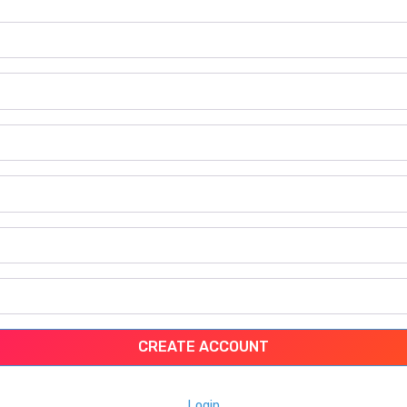
CREATE ACCOUNT
Login