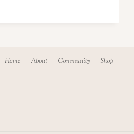
Home
About
Community
Shop