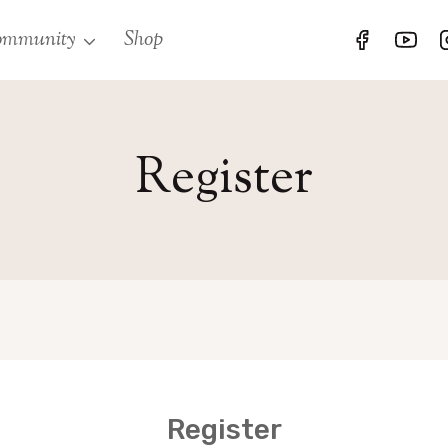
mmunity
Shop
Register
Register