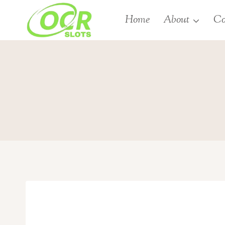
Skip
Home
About
Co
to
content