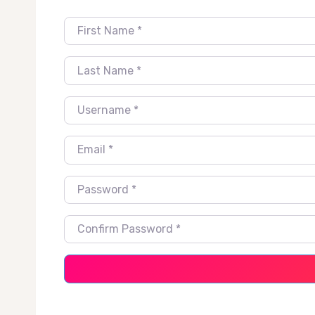
First Name
*
Last Name
*
Username
*
Email
*
Password
*
Confirm Password
*