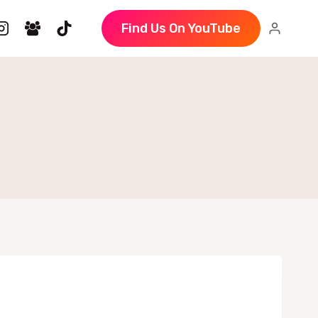
Find Us On YouTube