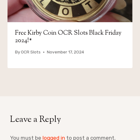
Free Kirby Coin OCR Slots Black Friday
2024!*
By
OCR Slots
November 17, 2024
Leave a Reply
You must be
logged in
to post a comment.