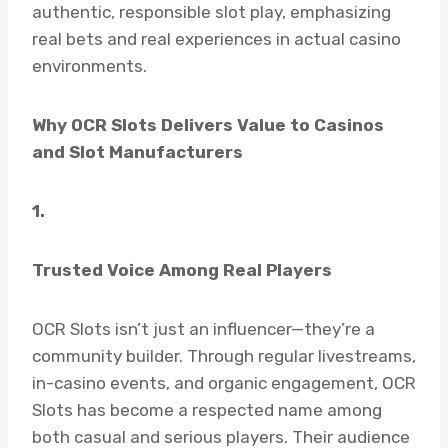
authentic, responsible slot play, emphasizing
real bets and real experiences in actual casino
environments.
Why OCR Slots Delivers Value to Casinos
and Slot Manufacturers
1.
Trusted Voice Among Real Players
OCR Slots isn’t just an influencer—they’re a
community builder. Through regular livestreams,
in-casino events, and organic engagement, OCR
Slots has become a respected name among
both casual and serious players. Their audience