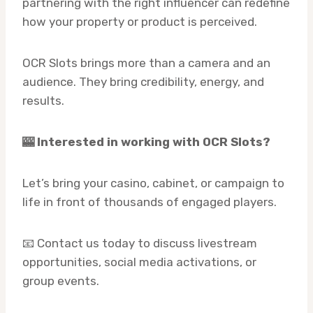
partnering with the right influencer can redefine
how your property or product is perceived.
OCR Slots brings more than a camera and an
audience. They bring credibility, energy, and
results.
🎰
Interested in working with OCR Slots?
Let’s bring your casino, cabinet, or campaign to
life in front of thousands of engaged players.
📧 Contact us today to discuss livestream
opportunities, social media activations, or
group events.