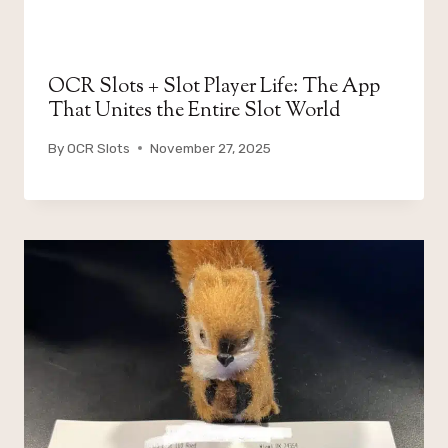
OCR Slots + Slot Player Life: The App
That Unites the Entire Slot World
By
OCR Slots
November 27, 2025