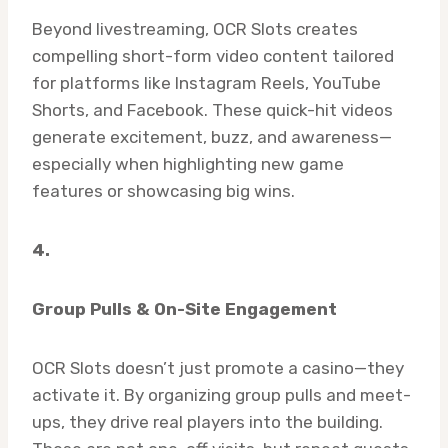
Beyond livestreaming, OCR Slots creates
compelling short-form video content tailored
for platforms like Instagram Reels, YouTube
Shorts, and Facebook. These quick-hit videos
generate excitement, buzz, and awareness—
especially when highlighting new game
features or showcasing big wins.
4.
Group Pulls & On-Site Engagement
OCR Slots doesn’t just promote a casino—they
activate it. By organizing group pulls and meet-
ups, they drive real players into the building.