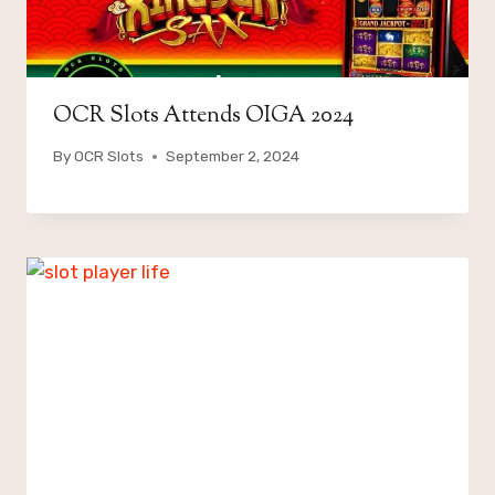
OCR Slots Attends OIGA 2024
By
OCR Slots
September 2, 2024