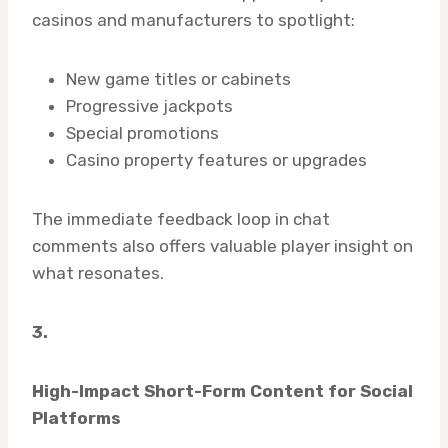
casinos and manufacturers to spotlight:
New game titles or cabinets
Progressive jackpots
Special promotions
Casino property features or upgrades
The immediate feedback loop in chat
comments also offers valuable player insight on
what resonates.
3.
High-Impact Short-Form Content for Social
Platforms