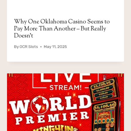
Why One Oklahoma Casino Seems to
Pay More Than Another – But Really
Doesn’t
By
OCR Slots
May 11, 2025