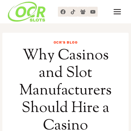
Skip
to
content
OCR'S BLOG
Why Casinos
and Slot
Manufacturers
Should Hire a
Casino