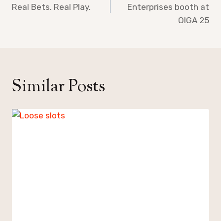
Real Bets. Real Play.
Enterprises booth at
OIGA 25
Similar Posts