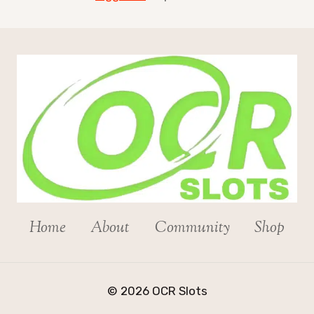
Home
About
Community
Shop
© 2026 OCR Slots