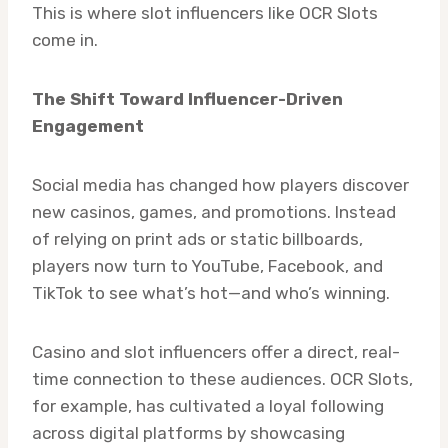
This is where slot influencers like OCR Slots
come in.
The Shift Toward Influencer-Driven
Engagement
Social media has changed how players discover
new casinos, games, and promotions. Instead
of relying on print ads or static billboards,
players now turn to YouTube, Facebook, and
TikTok to see what’s hot—and who’s winning.
Casino and slot influencers offer a direct, real-
time connection to these audiences. OCR Slots,
for example, has cultivated a loyal following
across digital platforms by showcasing