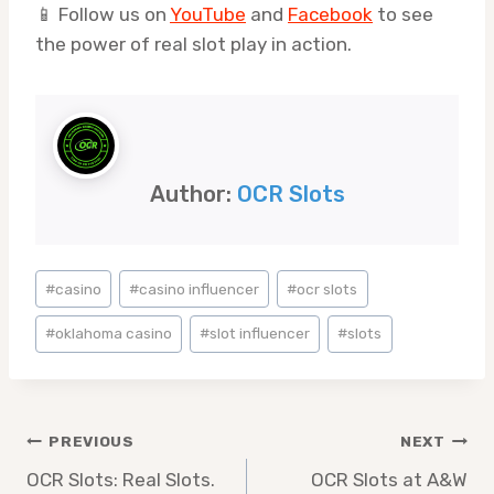
📱 Follow us on
YouTube
and
Facebook
to see
the power of real slot play in action.
Author:
OCR Slots
Post
#
casino
#
casino influencer
#
ocr slots
Tags:
#
oklahoma casino
#
slot influencer
#
slots
Post
PREVIOUS
NEXT
navigation
OCR Slots: Real Slots.
OCR Slots at A&W