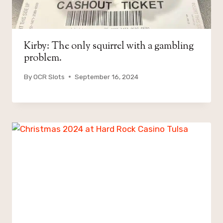
Kirby: The only squirrel with a gambling
problem.
By
OCR Slots
September 16, 2024