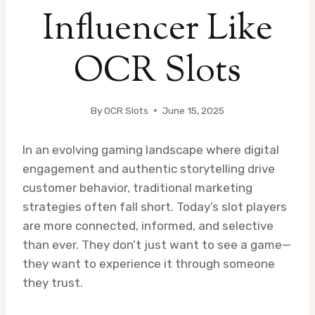
Influencer Like
OCR Slots
By
OCR Slots
June 15, 2025
In an evolving gaming landscape where digital
engagement and authentic storytelling drive
customer behavior, traditional marketing
strategies often fall short. Today’s slot players
are more connected, informed, and selective
than ever. They don’t just want to see a game—
they want to experience it through someone
they trust.