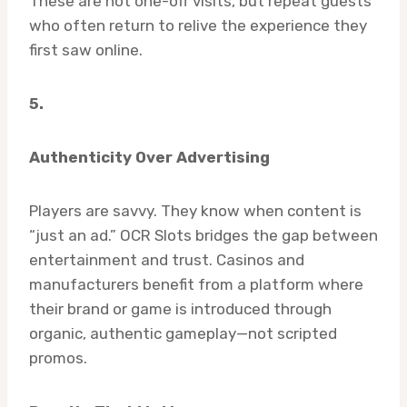
These are not one-off visits, but repeat guests
who often return to relive the experience they
first saw online.
5.
Authenticity Over Advertising
Players are savvy. They know when content is
“just an ad.” OCR Slots bridges the gap between
entertainment and trust. Casinos and
manufacturers benefit from a platform where
their brand or game is introduced through
organic, authentic gameplay—not scripted
promos.