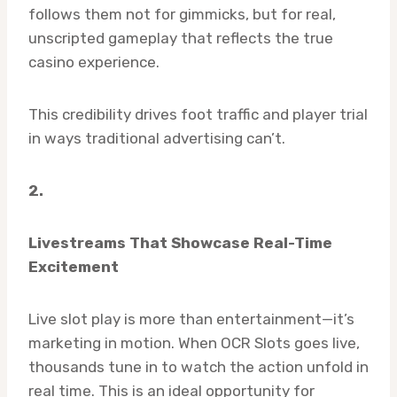
follows them not for gimmicks, but for real,
unscripted gameplay that reflects the true
casino experience.
This credibility drives foot traffic and player trial
in ways traditional advertising can’t.
2.
Livestreams That Showcase Real-Time
Excitement
Live slot play is more than entertainment—it’s
marketing in motion. When OCR Slots goes live,
thousands tune in to watch the action unfold in
real time. This is an ideal opportunity for