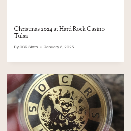
Christmas 2024 at Hard Rock Casino
Tulsa
By
OCR Slots
January 6, 2025