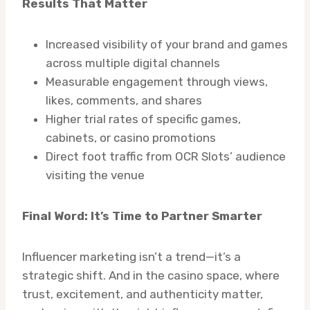
Results That Matter
Increased visibility of your brand and games
across multiple digital channels
Measurable engagement through views,
likes, comments, and shares
Higher trial rates of specific games,
cabinets, or casino promotions
Direct foot traffic from OCR Slots’ audience
visiting the venue
Final Word: It’s Time to Partner Smarter
Influencer marketing isn’t a trend—it’s a
strategic shift. And in the casino space, where
trust, excitement, and authenticity matter,