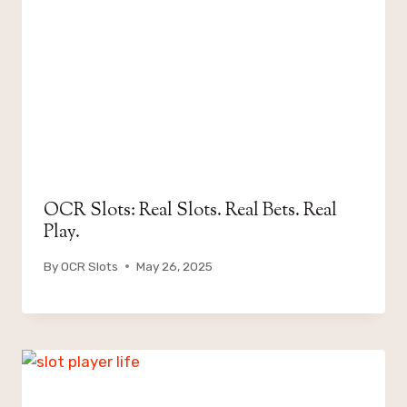
OCR Slots: Real Slots. Real Bets. Real
Play.
By
OCR Slots
May 26, 2025