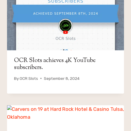
OCR Slots achieves 4K YouTube
subscribers.
By
OCR Slots
September 8, 2024