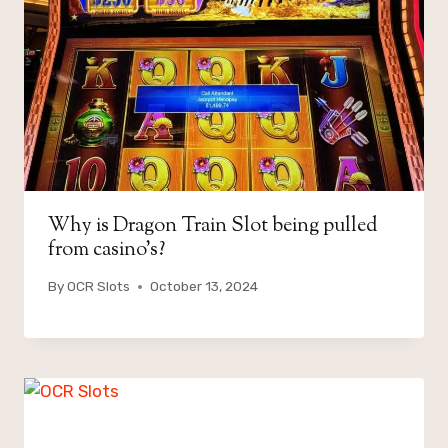
Why is Dragon Train Slot being pulled
from casino’s?
By
OCR Slots
October 13, 2024