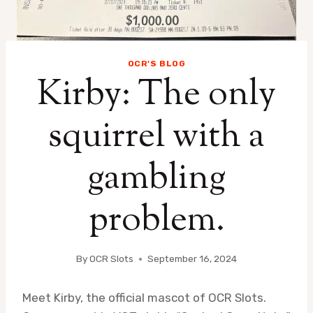
OCR'S BLOG
Kirby: The only
squirrel with a
gambling
problem.
By
OCR Slots
September 16, 2024
Meet Kirby, the official mascot of OCR Slots.