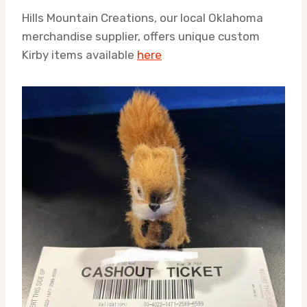
Hills Mountain Creations, our local Oklahoma
merchandise supplier, offers unique custom
Kirby items available
here