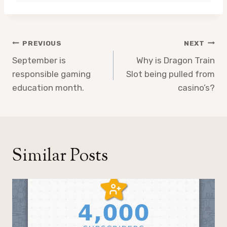
Post
PREVIOUS
NEXT
navigation
September is
Why is Dragon Train
responsible gaming
Slot being pulled from
education month.
casino’s?
Similar Posts