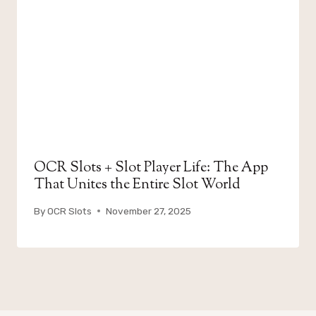
OCR Slots + Slot Player Life: The App
That Unites the Entire Slot World
By
OCR Slots
November 27, 2025