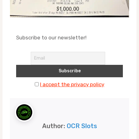
Subscribe to our newsletter!
I accept the privacy policy
Author:
OCR Slots