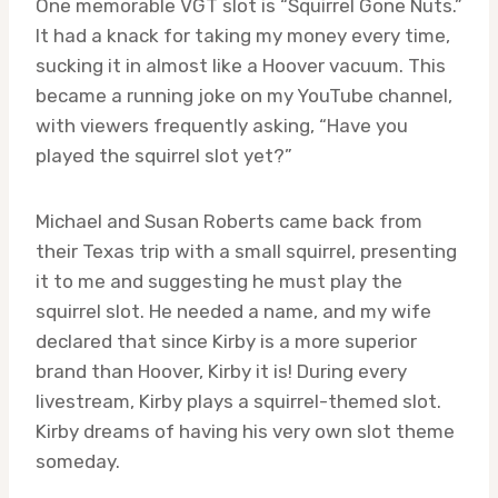
One memorable VGT slot is “Squirrel Gone Nuts.”
It had a knack for taking my money every time,
sucking it in almost like a Hoover vacuum. This
became a running joke on my YouTube channel,
with viewers frequently asking, “Have you
played the squirrel slot yet?”
Michael and Susan Roberts came back from
their Texas trip with a small squirrel, presenting
it to me and suggesting he must play the
squirrel slot. He needed a name, and my wife
declared that since Kirby is a more superior
brand than Hoover, Kirby it is! During every
livestream, Kirby plays a squirrel-themed slot.
Kirby dreams of having his very own slot theme
someday.