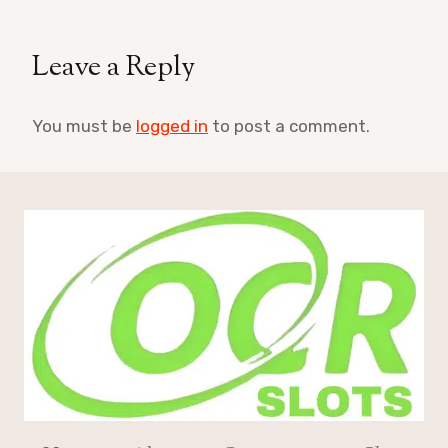
Leave a Reply
You must be
logged in
to post a comment.