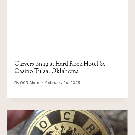
Carvers on 19 at Hard Rock Hotel &
Casino Tulsa, Oklahoma
By
OCR Slots
February 26, 2025