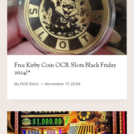
Free Kirby Coin OCR Slots Black Friday
2024!*
By
OCR Slots
November 17, 2024