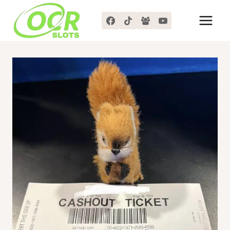
Skip
to
content