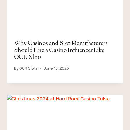
Why Casinos and Slot Manufacturers
Should Hire a Casino Influencer Like
OCR Slots
By
OCR Slots
June 15, 2025