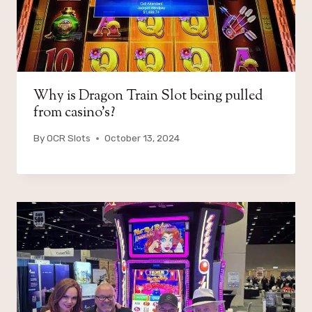
Why is Dragon Train Slot being pulled
from casino’s?
By
OCR Slots
October 13, 2024