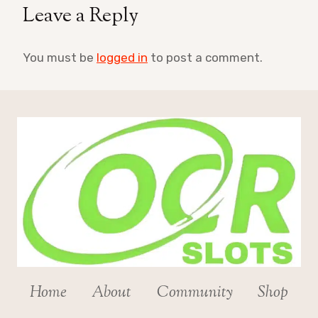
Leave a Reply
You must be
logged in
to post a comment.
Home
About
Community
Shop