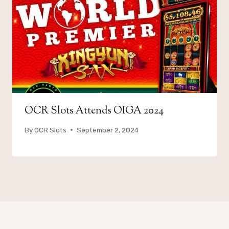
OCR Slots Attends OIGA 2024
By
OCR Slots
September 2, 2024