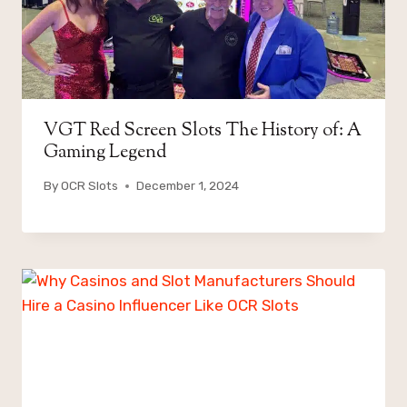
VGT Red Screen Slots The History of: A
Gaming Legend
By
OCR Slots
December 1, 2024