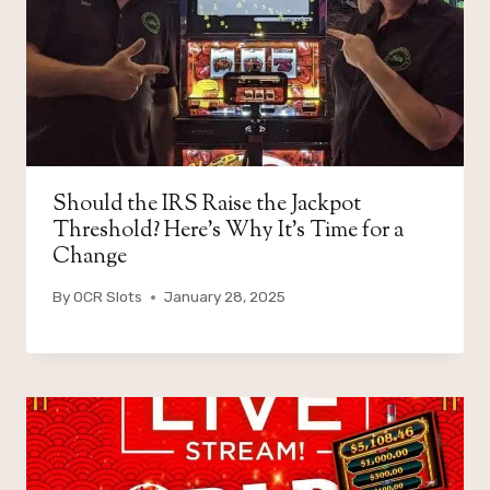
Should the IRS Raise the Jackpot
Threshold? Here’s Why It’s Time for a
Change
By
OCR Slots
January 28, 2025