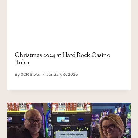
Christmas 2024 at Hard Rock Casino
Tulsa
By
OCR Slots
January 6, 2025