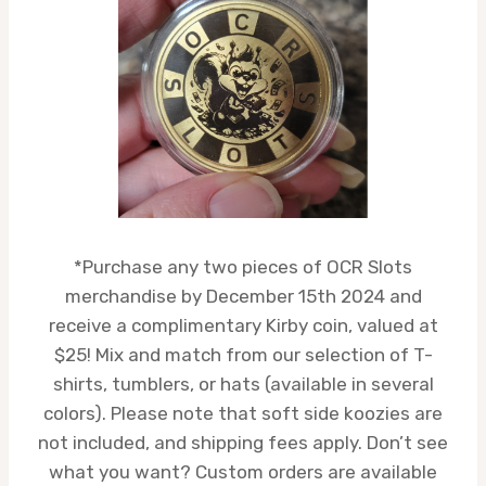
*Purchase any two pieces of OCR Slots
merchandise by December 15th 2024 and
receive a complimentary Kirby coin, valued at
$25! Mix and match from our selection of T-
shirts, tumblers, or hats (available in several
colors). Please note that soft side koozies are
not included, and shipping fees apply. Don’t see
what you want? Custom orders are available