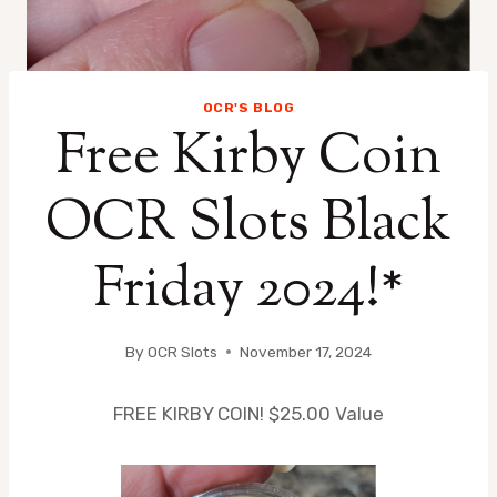
OCR'S BLOG
Free Kirby Coin
OCR Slots Black
Friday 2024!*
By
OCR Slots
November 17, 2024
FREE KIRBY COIN! $25.00 Value