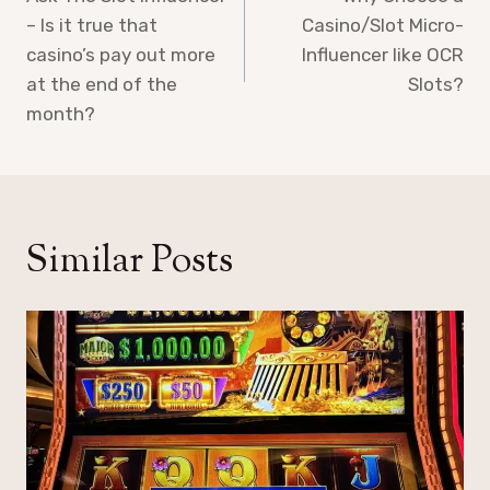
navigation
– Is it true that
Casino/Slot Micro-
casino’s pay out more
Influencer like OCR
at the end of the
Slots?
month?
Similar Posts