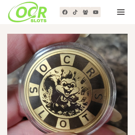
Skip
to
content