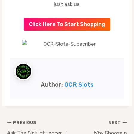
just ask us!
Click Here To Start Shopping
Author:
OCR Slots
Post
PREVIOUS
NEXT
Ask The Slot Influencer
Why Choose a