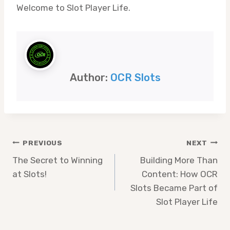
Welcome to Slot Player Life.
Author:
OCR Slots
Post
PREVIOUS
NEXT
navigation
The Secret to Winning
Building More Than
at Slots!
Content: How OCR
Slots Became Part of
Slot Player Life