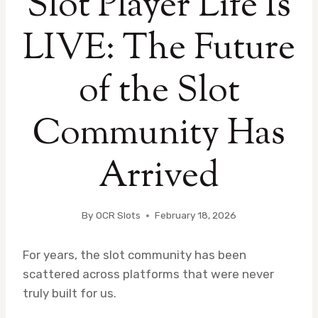
Slot Player Life Is
LIVE: The Future
of the Slot
Community Has
Arrived
By
OCR Slots
February 18, 2026
For years, the slot community has been
scattered across platforms that were never
truly built for us.