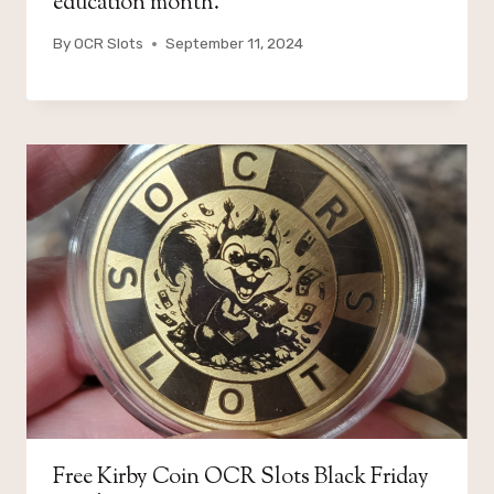
education month.
By
OCR Slots
September 11, 2024
Free Kirby Coin OCR Slots Black Friday