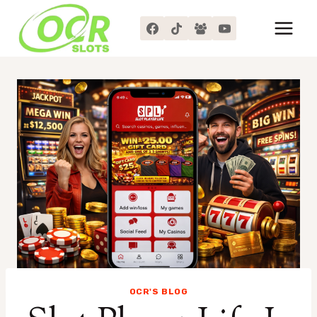
Skip
to
content
OCR'S BLOG