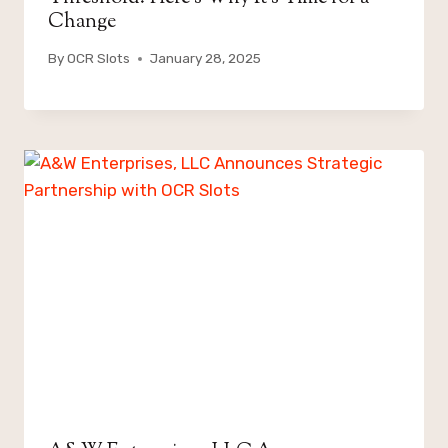
Change
By
OCR Slots
January 28, 2025