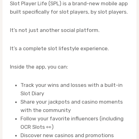
Slot Player Life (SPL) is a brand-new mobile app
built specifically for slot players, by slot players.
It’s not just another social platform.
It’s a complete slot lifestyle experience.
Inside the app, you can:
Track your wins and losses with a built-in
Slot Diary
Share your jackpots and casino moments
with the community
Follow your favorite influencers (including
OCR Slots 👀)
Discover new casinos and promotions