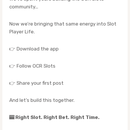
community…
Now we’re bringing that same energy into Slot
Player Life.
👉 Download the app
👉 Follow OCR Slots
👉 Share your first post
And let’s build this together.
🎰 Right Slot. Right Bet. Right Time.