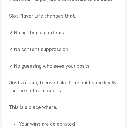
Slot Player Life changes that.
✔ No fighting algorithms
✔ No content suppression
✔ No guessing who sees your posts
Just a clean, focused platform built specifically
for the slot community.
This is a place where:
Your wins are celebrated