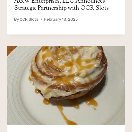
A&W Enterprises, LLC Announces
Strategic Partnership with OCR Slots
By
OCR Slots
February 18, 2025