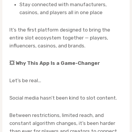
Stay connected with manufacturers,
casinos, and players all in one place
It’s the first platform designed to bring the
entire slot ecosystem together — players,
influencers, casinos, and brands.
💥 Why This App Is a Game-Changer
Let’s be real…
Social media hasn’t been kind to slot content.
Between restrictions, limited reach, and
constant algorithm changes, it’s been harder
than ever for players and creators to connect.