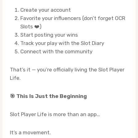
Create your account
Favorite your influencers (don’t forget OCR
Slots ❤️)
Start posting your wins
Track your play with the Slot Diary
Connect with the community
That’s it — you’re officially living the Slot Player
Life.
🎯 This Is Just the Beginning
Slot Player Life is more than an app…
It’s a movement.