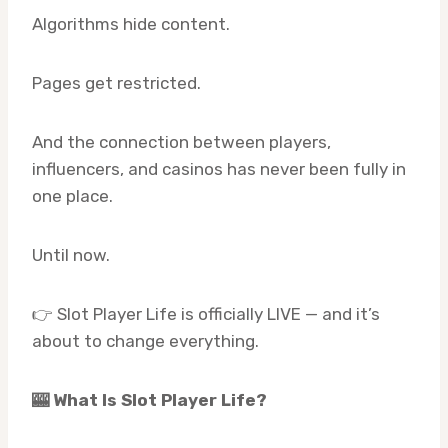
Algorithms hide content.
Pages get restricted.
And the connection between players,
influencers, and casinos has never been fully in
one place.
Until now.
👉 Slot Player Life is officially LIVE — and it’s
about to change everything.
🎰 What Is Slot Player Life?