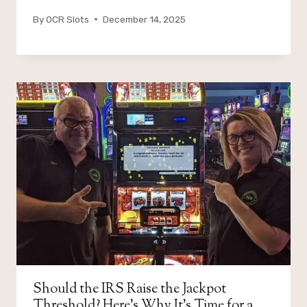
By
OCR Slots
December 14, 2025
Should the IRS Raise the Jackpot
Threshold? Here’s Why It’s Time for a