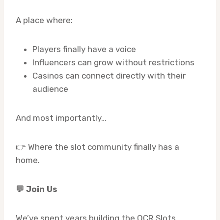
A place where:
Players finally have a voice
Influencers can grow without restrictions
Casinos can connect directly with their
audience
And most importantly…
👉 Where the slot community finally has a
home.
💬 Join Us
We’ve spent years building the OCR Slots