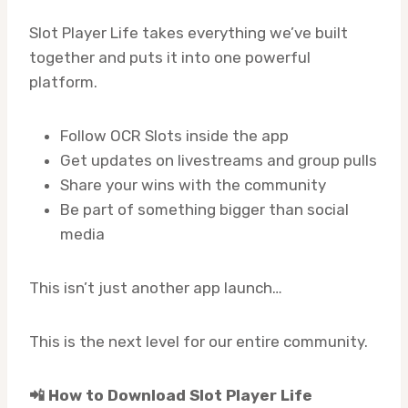
Slot Player Life takes everything we’ve built
together and puts it into one powerful
platform.
Follow OCR Slots inside the app
Get updates on livestreams and group pulls
Share your wins with the community
Be part of something bigger than social
media
This isn’t just another app launch…
This is the next level for our entire community.
📲 How to Download Slot Player Life