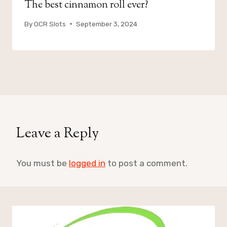
The best cinnamon roll ever?
By
OCR Slots
September 3, 2024
Leave a Reply
You must be
logged in
to post a comment.