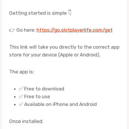
Getting started is simple 👇
👉 Go here:
https://go.slotplayerlife.com/get
This link will take you directly to the correct app
store for your device (Apple or Android).
The app is:
✅ Free to download
✅ Free to use
✅ Available on iPhone and Android
Once installed: