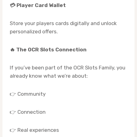
💳 Player Card Wallet
Store your players cards digitally and unlock
personalized offers.
🔥 The OCR Slots Connection
If you’ve been part of the OCR Slots Family, you
already know what we’re about:
👉 Community
👉 Connection
👉 Real experiences