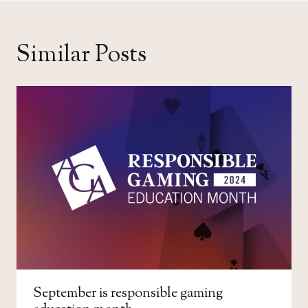
Similar Posts
September is responsible gaming