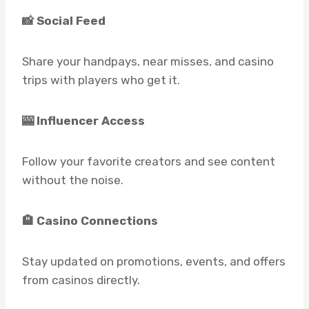
📸 Social Feed
Share your handpays, near misses, and casino
trips with players who get it.
🎰 Influencer Access
Follow your favorite creators and see content
without the noise.
🏨 Casino Connections
Stay updated on promotions, events, and offers
from casinos directly.