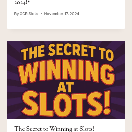
2024!*
By
OCR Slots
November 17, 2024
The Secret to Winning at Slots!