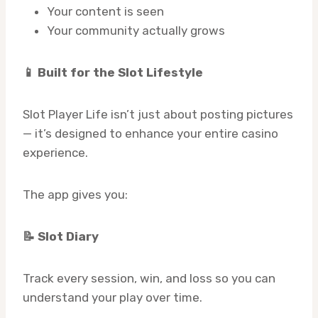
Your content is seen
Your community actually grows
📱 Built for the Slot Lifestyle
Slot Player Life isn’t just about posting pictures
— it’s designed to enhance your entire casino
experience.
The app gives you:
📝 Slot Diary
Track every session, win, and loss so you can
understand your play over time.